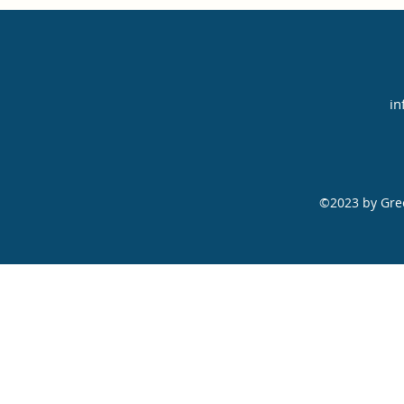
in
©2023 by Gree