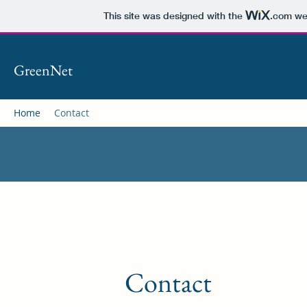
This site was designed with the
.com
web
GreenNet
Home
Contact
Contact