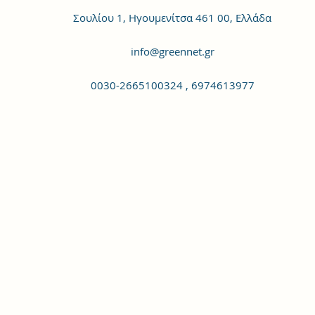
Σουλίου 1, Ηγουμενίτσα 461 00, Ελλάδα
info@greennet.gr
0030-2665100324 , 6974613977